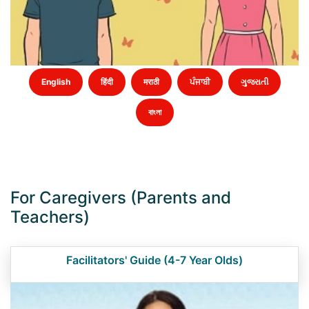
English
हिंदी
मराठी
ਪੰਜਾਬੀ
ગુજરાતી
বাংলা
For Caregivers (Parents and
Teachers)
Facilitators' Guide (4-7 Year Olds)