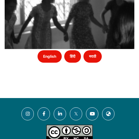
English
हिंदी
मराठी