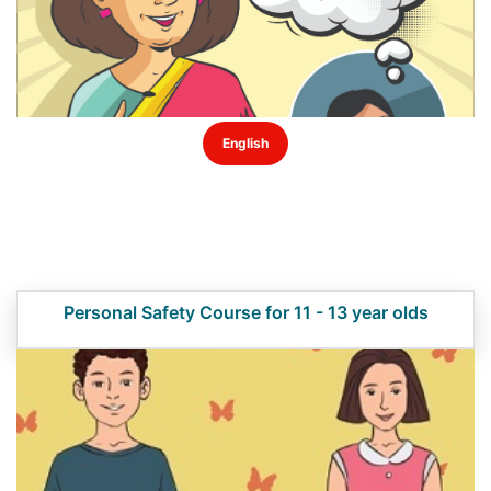
English
Personal Safety Course for 11 - 13 year olds