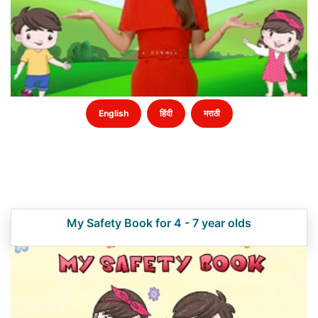
English
हिंदी
मराठी
My Safety Book for 4 - 7 year olds