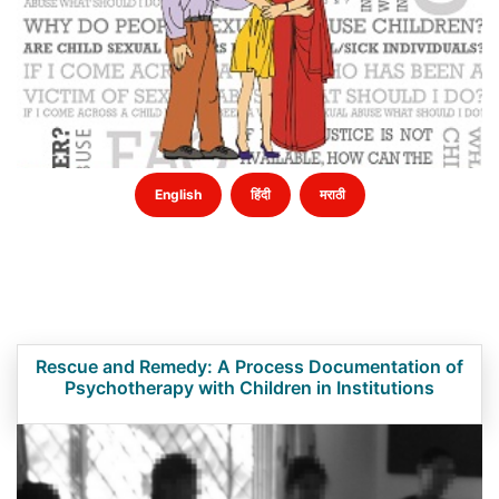
English
हिंदी
मराठी
Rescue and Remedy: A Process Documentation of
Psychotherapy with Children in Institutions