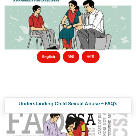
English
हिंदी
मराठी
Understanding Child Sexual Abuse – FAQ’s