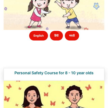
English
हिंदी
मराठी
Personal Safety Course for 8 - 10 year olds