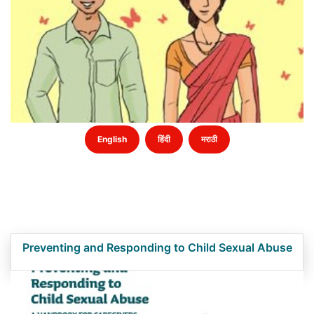
English
हिंदी
मराठी
Preventing and Responding to Child Sexual Abuse