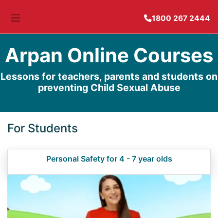
1800 267 2444
Side panel
Arpan Online Courses
Lessons for teachers, parents and students on
preventing Child Sexual Abuse
For Students
Personal Safety for 4 - 7 year olds