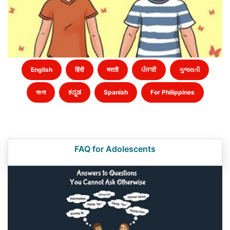
English
हिंदी
मराठी
ਪੰਜਾਬੀ
ગુજરાતી
বাংলা
ಕನ್ನಡ
Spanish
For Philippines
FAQ for Adolescents