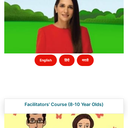
English
हिंदी
मराठी
Facilitators' Course (8-10 Year Olds)