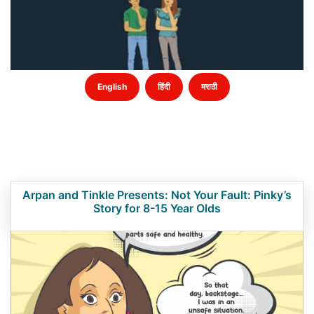
English
हिंदी
मराठी
Arpan and Tinkle Presents: Not Your Fault: Pinky’s
Story for 8-15 Year Olds