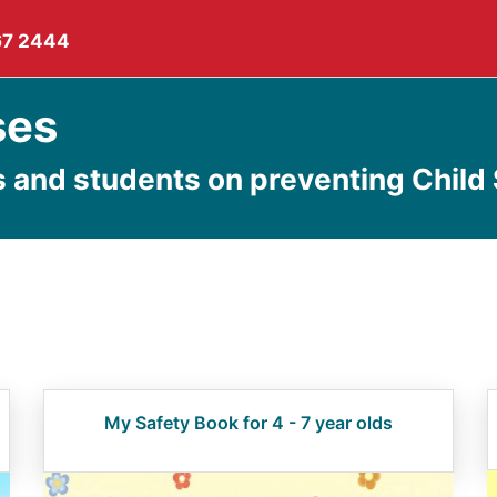
67 2444
ses
s and students on preventing Child
My Safety Book for 4 - 7 year olds