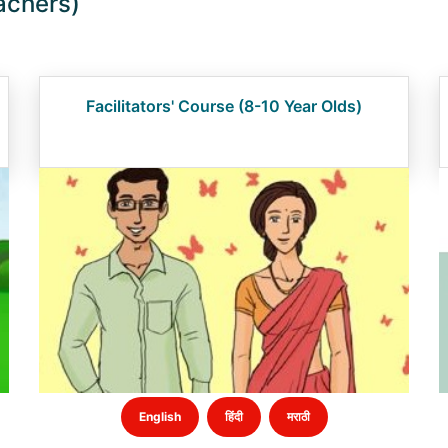
achers)
Facilitators' Course (8-10 Year Olds)
English
हिंदी
मराठी