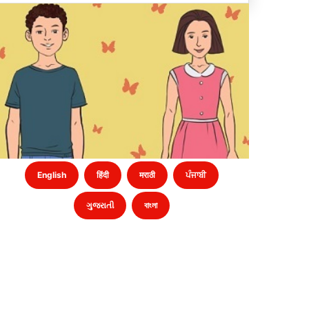
English
हिंदी
मराठी
ਪੰਜਾਬੀ
ગુજરાતી
বাংলা