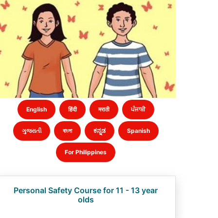
English
हिंदी
मराठी
ਪੰਜਾਬੀ
ગુજરાતી
বাংলা
ಕನ್ನಡ
Spanish
For Philippines
Personal Safety Course for 11 - 13 year
olds