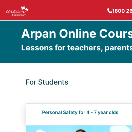
1800 2
Arpan Online Cour
Lessons for teachers, parent
For Students
Personal Safety for 4 - 7 year olds