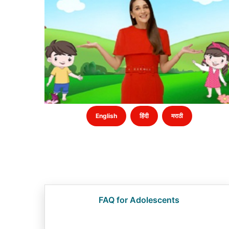
English
हिंदी
मराठी
FAQ for Adolescents