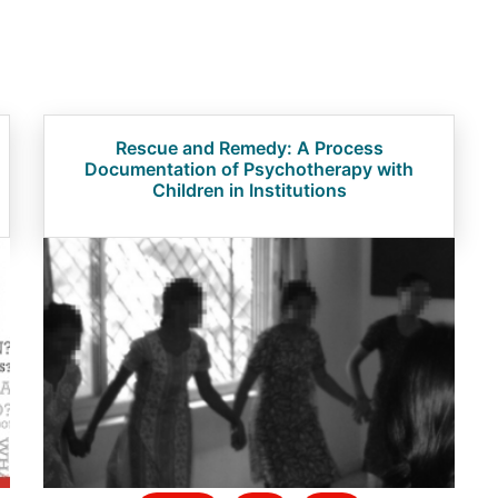
Rescue and Remedy: A Process
Documentation of Psychotherapy with
Children in Institutions