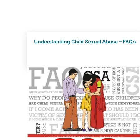
Understanding Child Sexual Abuse – FAQ’s