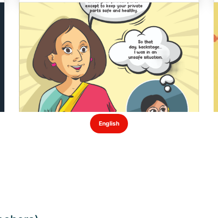
English