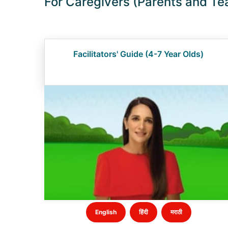
For Caregivers (Parents and Te
Facilitators' Guide (4-7 Year Olds)
English
हिंदी
मराठी