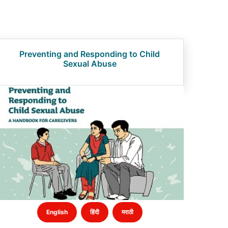
Preventing and Responding to Child
Sexual Abuse
English
हिंदी
मराठी