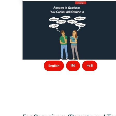
English
हिंदी
मराठी