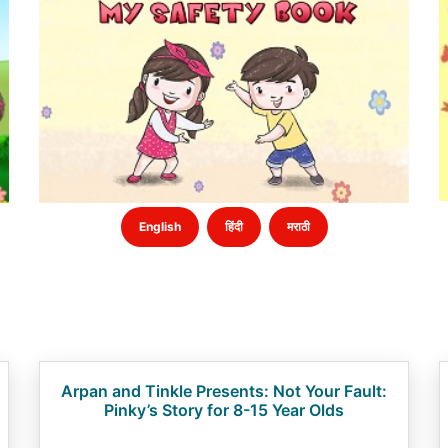
English
हिंदी
मराठी
Arpan and Tinkle Presents: Not Your Fault:
Pinky’s Story for 8-15 Year Olds