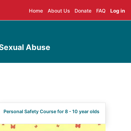
Home
About Us
Donate
FAQ
Log in
 Sexual Abuse
Personal Safety Course for 8 - 10 year olds