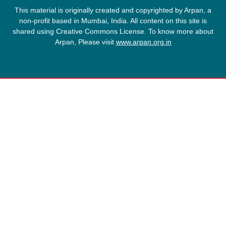
This material is originally created and copyrighted by Arpan, a
non-profit based in Mumbai, India. All content on this site is
shared using Creative Commons License. To know more about
Arpan, Please visit
www.arpan.org.in