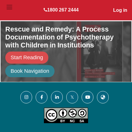
Skip to main content
1800 267 2444
Log in
SIDE PANEL
Rescue and Remedy: A Process
Documentation of Psychotherapy
with Children in Institutions
Start Reading
Book Navigation