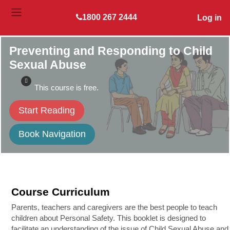
Skip to main content
1800 267 2444
Log in
SIDE PANEL
Preventing and Responding to Child
Sexual Abuse
This course is free.
Start Reading
Book Navigation
Course Curriculum
Parents, teachers and caregivers are the best people to teach
children about Personal Safety. This booklet is designed to
facilitate an understanding of the issue of Child Sexual Abuse and