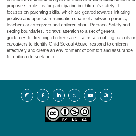
propose simple tips for participating in children’s safety. It
focuses on parenting skills, which are geared towards initiating
positive and open communication channels between parents,
teachers or caregivers and children about Personal Safety and
setting boundaries. It draws attention to a set of general
guidelines for keeping children safe. It aims at enabling parents or
caregivers to identify Child Sexual Abuse, respond to children
effectively and create an environment of comfort and assurance
for children to seek help.